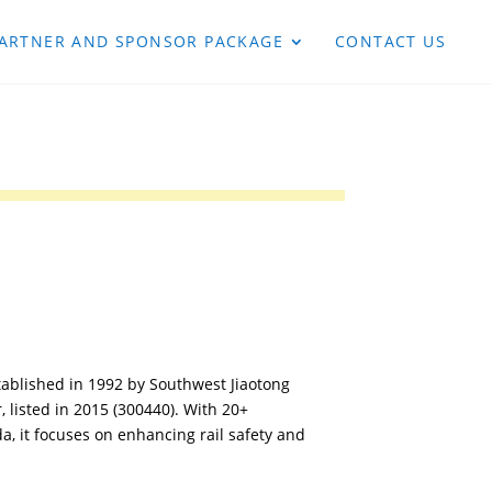
ARTNER AND SPONSOR PACKAGE
CONTACT US
ablished in 1992 by Southwest Jiaotong
r, listed in 2015 (300440). With 20+
, it focuses on enhancing rail safety and