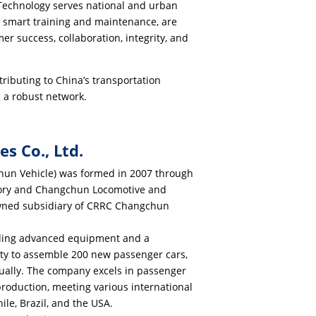
 Technology serves national and urban
ing smart training and maintenance, are
r success, collaboration, integrity, and
ributing to China’s transportation
g a robust network.
s Co., Ltd.
hun Vehicle) was formed in 2007 through
tory and Changchun Locomotive and
y-owned subsidiary of CRRC Changchun
uding advanced equipment and a
ity to assemble 200 new passenger cars,
ually. The company excels in passenger
 production, meeting various international
ile, Brazil, and the USA.