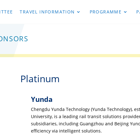
TTEE
TRAVEL INFORMATION
PROGRAMME
P
onsors
Platinum
Yunda
Chengdu Yunda Technology (Yunda Technology), est
University, is a leading rail transit solutions provide
subsidiaries, including Guangzhou and Beijing Yunda
efficiency via intelligent solutions.