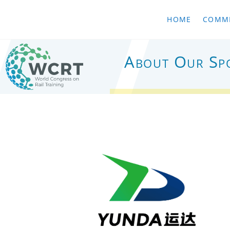
HOME
COMMI
About Our Sp