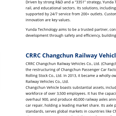
Driven by strong R&D and a “3351” strategy, Yunda
rail, and educational sectors. Its solutions, includ
supported by 24/7 service from 200+ outlets. Custome
innovation are key values.
Yunda Technology aims to be a trusted partner, cont
development through safety and efficiency, buildin
CRRC Changchun Railway Vehicle
CRRC Changchun Railway Vehicles Co., Ltd. (Changc
the restructuring of Changchun Passenger Car Fac
Rolling Stock Co., Ltd. In 2013, it became a wholl
Railway Vehicles Co., Ltd.
Changchun Vehicle boasts substantial assets, incl
workforce of over 3,500 employees. It has the capac
overhaul 900, and produce 40,000 railway axles ann
car repair, holding a leading market share. Its axle
standards, serves global markets in countries like Ch